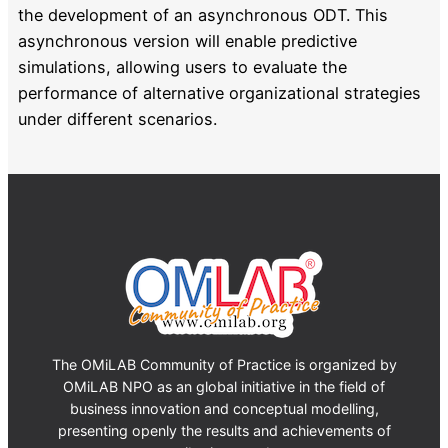
the development of an asynchronous ODT. This
asynchronous version will enable predictive
simulations, allowing users to evaluate the
performance of alternative organizational strategies
under different scenarios.
The OMiLAB Community of Practice is organized by
OMiLAB NPO as an global initiative in the field of
business innovation and conceptual modelling,
presenting openly the results and achievements of