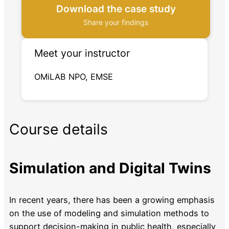
Download the case study
Share your findings
Meet your instructor
OMiLAB NPO, EMSE
Course details
Simulation and Digital Twins
In recent years, there has been a growing emphasis
on the use of modeling and simulation methods to
support decision-making in public health, especially