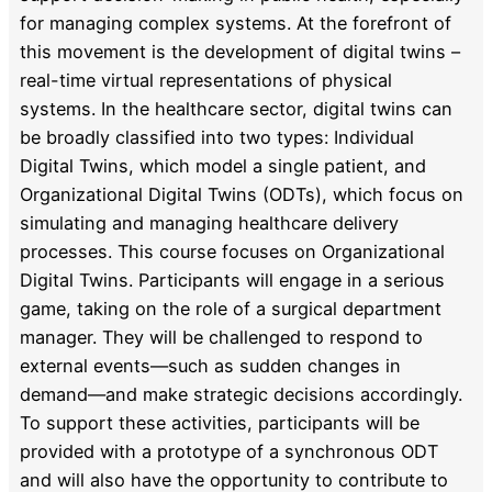
for managing complex systems. At the forefront of
this movement is the development of digital twins –
real-time virtual representations of physical
systems. In the healthcare sector, digital twins can
be broadly classified into two types: Individual
Digital Twins, which model a single patient, and
Organizational Digital Twins (ODTs), which focus on
simulating and managing healthcare delivery
processes. This course focuses on Organizational
Digital Twins. Participants will engage in a serious
game, taking on the role of a surgical department
manager. They will be challenged to respond to
external events—such as sudden changes in
demand—and make strategic decisions accordingly.
To support these activities, participants will be
provided with a prototype of a synchronous ODT
and will also have the opportunity to contribute to