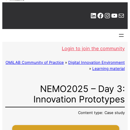
LinkedIn
Facebook
Instagram
YouTube
Mail
Login to join the community
OMiLAB Community of Practice
»
Digital Innovation Environment
»
Learning material
NEMO2025 – Day 3:
Innovation Prototypes
Content type: Case study