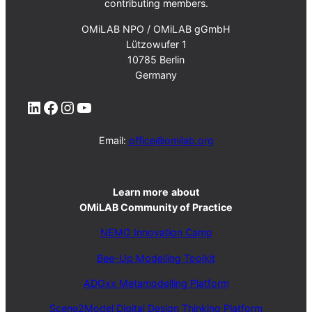
contributing members.
OMiLAB NPO / OMiLAB gGmbH
Lützowufer 1
10785 Berlin
Germany
LinkedIn
Facebook
Instagram
YouTube
Email:
office@omilab.org
Learn more
about
OMiLAB Community of Practice
NEMO Innovation Camp
Bee-Up Modelling Toolkit
ADOxx Metamodelling Platform
Scene2Model Digital Design Thinking Platform