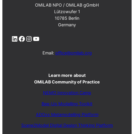
OMiLAB NPO / OMiLAB gGmbH
Lützowufer 1
10785 Berlin
Germany
LinkedIn
Facebook
Instagram
YouTube
Email:
office@omilab.org
Learn more
about
OMiLAB Community of Practice
NEMO Innovation Camp
Bee-Up Modelling Toolkit
ADOxx Metamodelling Platform
Scene2Model Digital Design Thinking Platform