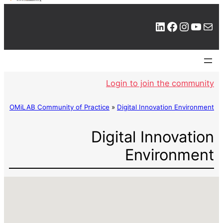
LinkedIn
Facebook
Instagram
YouTube
Mail
Login to join the community
OMiLAB Community of Practice
»
Digital Innovation Environment
Digital Innovation
Environment