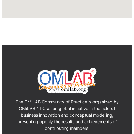
The OMiLAB Community of Practice is organized by
OMiLAB NPO as an global initiative in the field of
business innovation and conceptual modelling,
presenting openly the results and achievements of
contributing members.