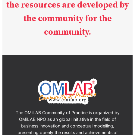
the resources are developed
by
the community for the
community.
The OMiLAB Community of Practice is organized by
OMiLAB NPO as an global initiative in the field of
business innovation and conceptual modelling,
presenting openly the results and achievements of