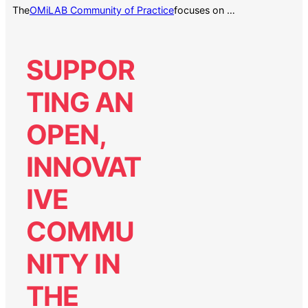
The
focuses on …
OMiLAB Community of Practice
SUPPOR
TING AN
OPEN,
INNOVAT
IVE
COMMU
NITY IN
THE