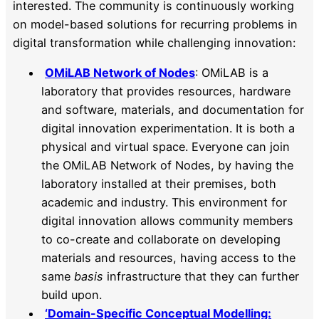
interested. The community is continuously working
on model-based solutions for recurring problems in
digital transformation while challenging innovation:
OMiLAB Network of Nodes
: OMiLAB is a
laboratory that provides resources, hardware
and software, materials, and documentation for
digital innovation experimentation. It is both a
physical and virtual space. Everyone can join
the OMiLAB Network of Nodes, by having the
laboratory installed at their premises, both
academic and industry. This environment for
digital innovation allows community members
to co-create and collaborate on developing
materials and resources, having access to the
same
basis
infrastructure that they can further
build upon.
‘Domain-Specific Conceptual Modelling: