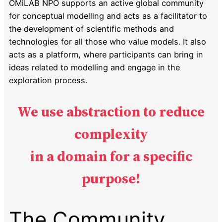
OMiLAB NPO supports an active global community
for conceptual modelling and acts as a facilitator to
the development of scientific methods and
technologies for all those who value models. It also
acts as a platform, where participants can bring in
ideas related to modelling and engage in the
exploration process.
We use abstraction to reduce
complexity
in a domain for a specific
purpose!
The Community