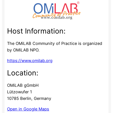
Host Information:
The OMiLAB Community of Practice is organized
by OMiLAB NPO.
https://www.omilab.org
Location:
OMiLAB gGmbH
Lützowufer 1
10785 Berlin, Germany
Open in Google Maps