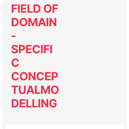
FIELD OF
DOMAIN
-
SPECIFI
C
CONCEP
TUALMO
DELLING