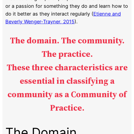
or a passion for something they do and learn how to
do it better as they interact regularly (
Etienne and
Beverly Wenger-Trayner, 2015
).
The domain. The community.
The practice.
These three characteristics are
essential in classifying a
community
as a Community of
Practice.
The Domain