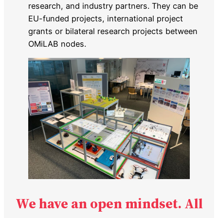
research, and industry partners. They can be
EU-funded projects, international project
grants or bilateral research projects between
OMiLAB nodes.
We have an open mindset. All