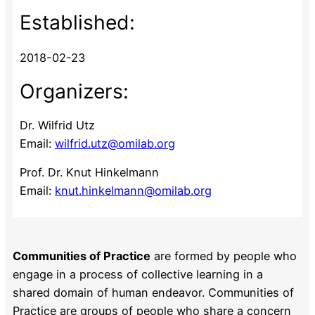
Established:
2018-02-23
Organizers:
Dr. Wilfrid Utz
Email:
wilfrid.utz@omilab.org
Prof. Dr. Knut Hinkelmann
Email:
knut.hinkelmann@omilab.org
Communities of Practice
are formed by people who
engage in a process of collective learning in a
shared domain of human endeavor. Communities of
Practice are groups of people who share a concern