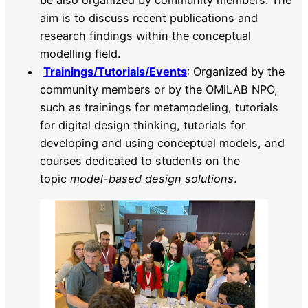
be also organized by community members. The
aim is to discuss recent publications and
research findings within the conceptual
modelling field.
Trainings/Tutorials/Events
: Organized by the
community members or by the OMiLAB NPO,
such as trainings for metamodeling, tutorials
for digital design thinking, tutorials for
developing and using conceptual models, and
courses dedicated to students on the
topic
model-based design solutions
.