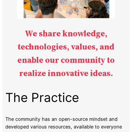
We share knowledge,
technologies, values, and
enable our community
to
realize innovative ideas.
The Practice
The community has an open-source mindset and
developed various resources, available to everyone