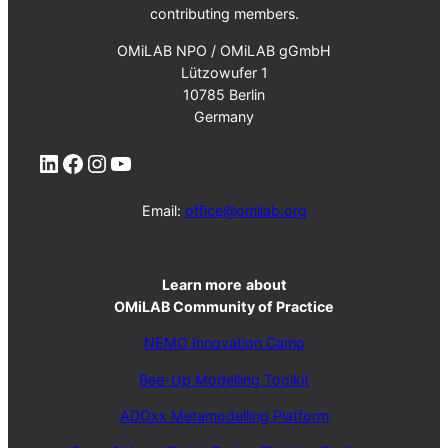
contributing members.
OMiLAB NPO / OMiLAB gGmbH
Lützowufer 1
10785 Berlin
Germany
LinkedIn
Facebook
Instagram
YouTube
Email:
office@omilab.org
Learn more
about
OMiLAB Community of Practice
NEMO Innovation Camp
Bee-Up Modelling Toolkit
ADOxx Metamodelling Platform