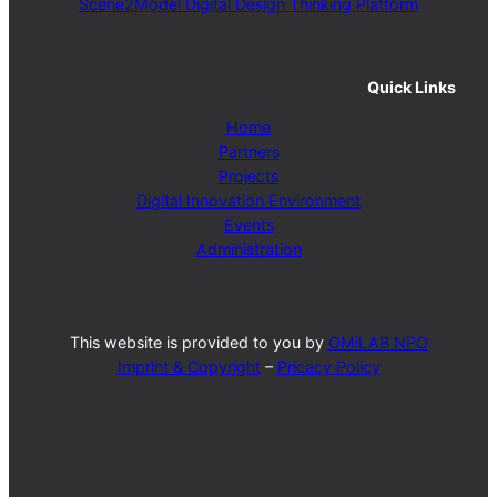
Scene2Model Digital Design Thinking Platform
Quick Links
Home
Partners
Projects
Digital Innovation Environment
Events
Administration
This website is provided to you by
OMiLAB NPO
Imprint & Copyright
–
Pricacy Policy