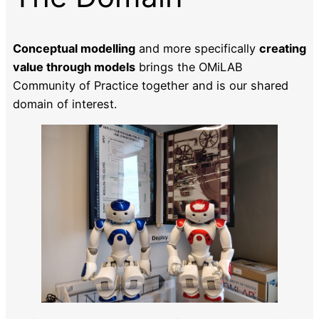
Conceptual modelling
and more specifically
creating
value through models
brings the OMiLAB
Community of Practice together and is our shared
domain of interest.