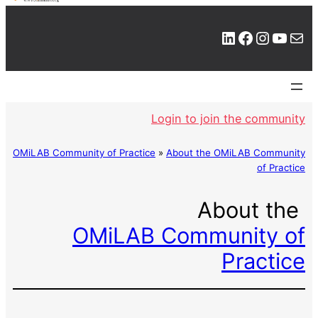
LinkedIn
Facebook
Instagram
YouTube
Mail
Login to join the community
OMiLAB Community of Practice
»
About the OMiLAB Community
of Practice
About the
OMiLAB Community of
Practice