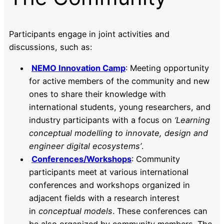
Participants engage in joint activities and
discussions, such as:
NEMO Innovation Camp
: Meeting opportunity
for active members of the community and new
ones to share their knowledge with
international students, young researchers, and
industry participants with a focus on
‘Learning
conceptual modelling to innovate, design and
engineer digital ecosystems’
.
Conferences/Workshops
: Community
participants meet at various international
conferences and workshops organized in
adjacent fields with a research interest
in
conceptual models
. These conferences can