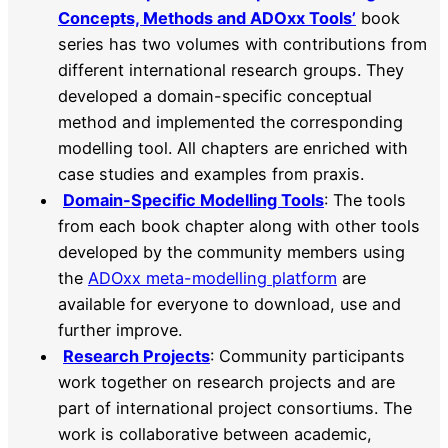
Concepts, Methods and ADOxx Tools’
book
series has two volumes with contributions from
different international research groups. They
developed a domain-specific conceptual
method and implemented the corresponding
modelling tool. All chapters are enriched with
case studies and examples from praxis.
Domain-Specific Modelling Tools
: The tools
from each book chapter along with other tools
developed by the community members using
the
ADOxx meta-modelling platform
are
available for everyone to download, use and
further improve.
Research Projects
: Community participants
work together on research projects and are
part of international project consortiums. The
work is collaborative between academic,