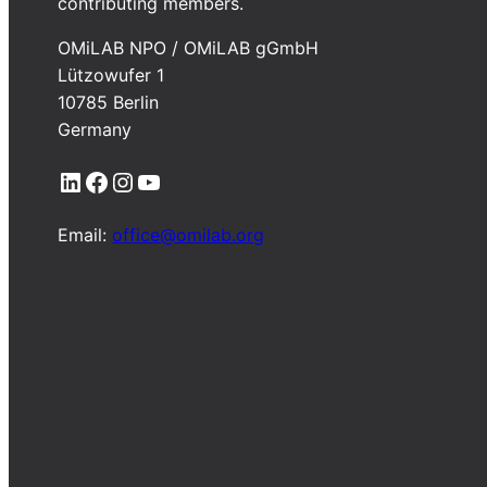
contributing members.
OMiLAB NPO / OMiLAB gGmbH
Lützowufer 1
10785 Berlin
Germany
LinkedIn
Facebook
Instagram
YouTube
Email:
office@omilab.org