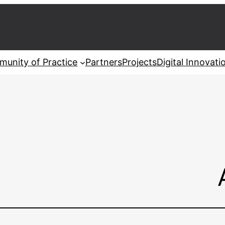
unity of Practice
Partners
Projects
Digital Innovat