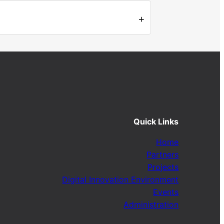
+
Quick Links
Home
Partners
Projects
Digital Innovation Environment
Events
Administration