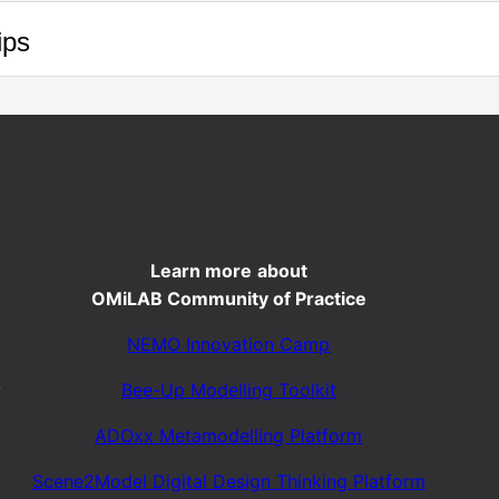
ips
Learn more
about
OMiLAB Community of Practice
NEMO Innovation Camp
Bee-Up Modelling Toolkit
y
ADOxx Metamodelling Platform
Scene2Model Digital Design Thinking Platform