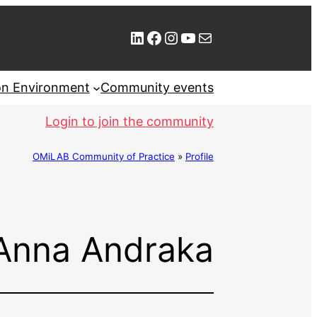
LinkedIn
Facebook
Instagram
YouTube
Mail
ion Environment
Community events
Login to join the community
OMiLAB Community of Practice
»
Profile
Anna Andraka