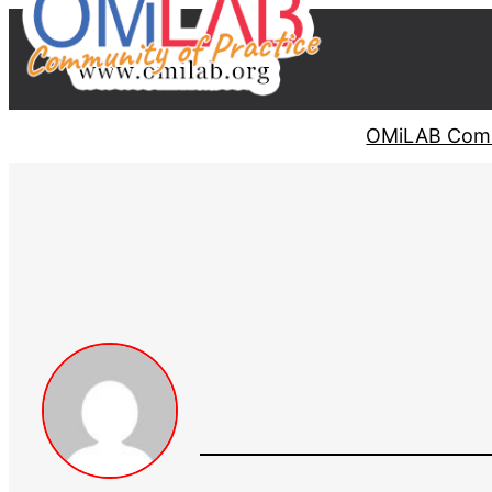
OMiLAB Comm