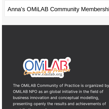
Anna's OMiLAB Community Membersh
The OMiLAB Community of Practice is organized b
OMiLAB NPO as an global initiative in the field of
business innovation and conceptual modelling,
presenting openly the results and achievements of