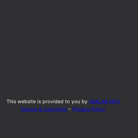
This website is provided to you by
OMiLAB NPO
Imprint & Copyright
–
Pricacy Policy