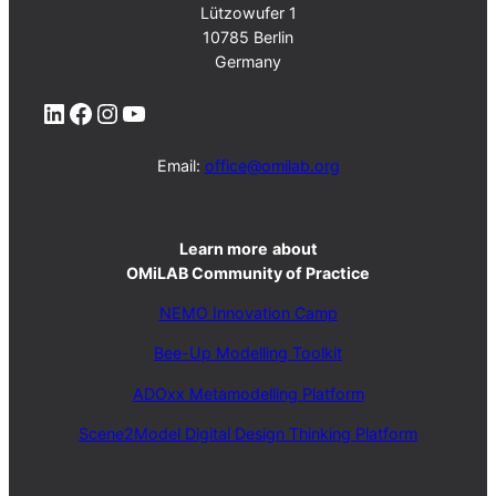
Lützowufer 1
10785 Berlin
Germany
LinkedIn
Facebook
Instagram
YouTube
Email:
office@omilab.org
Learn more
about
OMiLAB Community of Practice
NEMO Innovation Camp
Bee-Up Modelling Toolkit
ADOxx Metamodelling Platform
Scene2Model Digital Design Thinking Platform