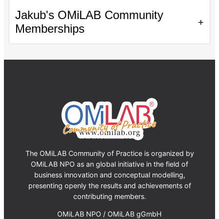
Jakub's OMiLAB Community
+
Memberships
The OMiLAB Community of Practice is organized by
OMiLAB NPO as an global initiative in the field of
business innovation and conceptual modelling,
presenting openly the results and achievements of
contributing members.
OMiLAB NPO / OMiLAB gGmbH