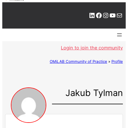
LinkedIn
Facebook
Instagram
YouTube
Mail
Login to join the community
OMiLAB Community of Practice
»
Profile
Jakub Tylman