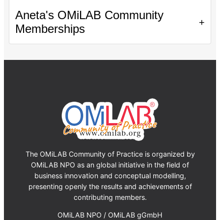
Aneta's OMiLAB Community
+
Memberships
The OMiLAB Community of Practice is organized by
OMiLAB NPO as an global initiative in the field of
business innovation and conceptual modelling,
presenting openly the results and achievements of
contributing members.
OMiLAB NPO / OMiLAB gGmbH