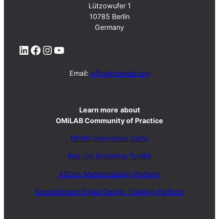
Lützowufer 1
10785 Berlin
Germany
LinkedIn
Facebook
Instagram
YouTube
Email:
office@omilab.org
Learn more
about
OMiLAB Community of Practice
NEMO Innovation Camp
Bee-Up Modelling Toolkit
ADOxx Metamodelling Platform
Scene2Model Digital Design Thinking Platform