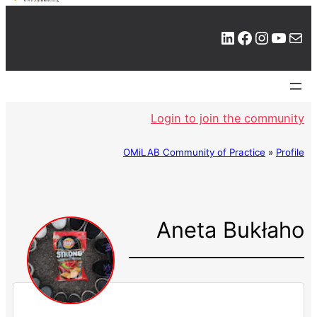
LinkedIn
Facebook
Instagram
YouTube
Mail
Login to join the community
OMiLAB Community of Practice
»
Profile
Aneta Bukłaho