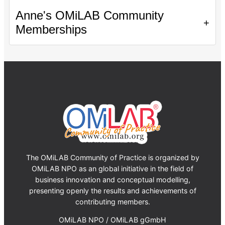
Anne's OMiLAB Community
+
Memberships
The OMiLAB Community of Practice is organized by
OMiLAB NPO as an global initiative in the field of
business innovation and conceptual modelling,
presenting openly the results and achievements of
contributing members.
OMiLAB NPO / OMiLAB gGmbH