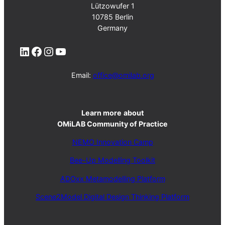
Lützowufer 1
10785 Berlin
Germany
LinkedIn
Facebook
Instagram
YouTube
Email:
office@omilab.org
Learn more
about
OMiLAB Community of Practice
NEMO Innovation Camp
Bee-Up Modelling Toolkit
ADOxx Metamodelling Platform
Scene2Model Digital Design Thinking Platform