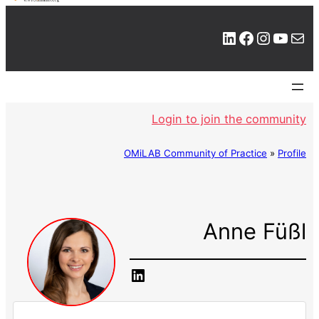
LinkedIn
Facebook
Instagram
YouTube
Mail
Login to join the community
OMiLAB Community of Practice
»
Profile
Anne Füßl
LinkedIn