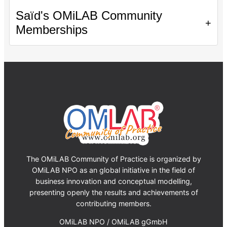
Saïd's OMiLAB Community
+
Memberships
The OMiLAB Community of Practice is organized by
OMiLAB NPO as an global initiative in the field of
business innovation and conceptual modelling,
presenting openly the results and achievements of
contributing members.
OMiLAB NPO / OMiLAB gGmbH