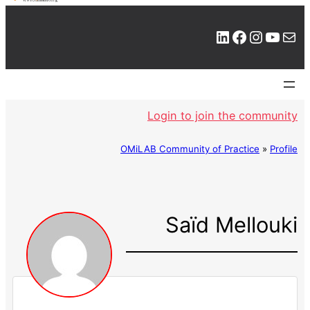
LinkedIn
Facebook
Instagram
YouTube
Mail
Login to join the community
OMiLAB Community of Practice
»
Profile
Saïd Mellouki