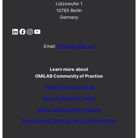
Lützowufer 1
10785 Berlin
Germany
LinkedIn
Facebook
Instagram
YouTube
Email:
office@omilab.org
Learn more
about
OMiLAB Community of Practice
NEMO Innovation Camp
Bee-Up Modelling Toolkit
ADOxx Metamodelling Platform
Scene2Model Digital Design Thinking Platform