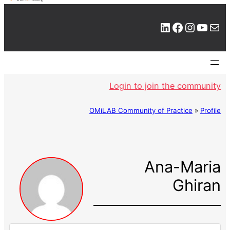
LinkedIn
Facebook
Instagram
YouTube
Mail
Login to join the community
OMiLAB Community of Practice
»
Profile
Ana-Maria
Ghiran