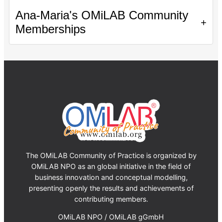
Ana-Maria's OMiLAB Community
+
Memberships
The OMiLAB Community of Practice is organized by
OMiLAB NPO as an global initiative in the field of
business innovation and conceptual modelling,
presenting openly the results and achievements of
contributing members.
OMiLAB NPO / OMiLAB gGmbH