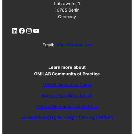
Lützowufer 1
10785 Berlin
Germany
LinkedIn
Facebook
Instagram
YouTube
Email:
office@omilab.org
Learn more
about
OMiLAB Community of Practice
NEMO Innovation Camp
Bee-Up Modelling Toolkit
ADOxx Metamodelling Platform
Scene2Model Digital Design Thinking Platform